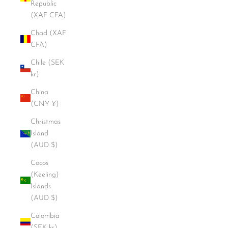
Republic
(XAF CFA)
Chad (XAF
CFA)
Chile (SEK
kr)
China
(CNY ¥)
Christmas
Island
(AUD $)
Cocos
(Keeling)
Islands
(AUD $)
Colombia
(SEK kr)