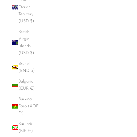
Indian
Ocean
Territory
(USD $)
British
Virgin
Islands
(USD $)
Brunei
(BND $)
Bulgaria
(EUR €)
Burkina
Faso (XOF
Fr)
Burundi
(BIF Fr)