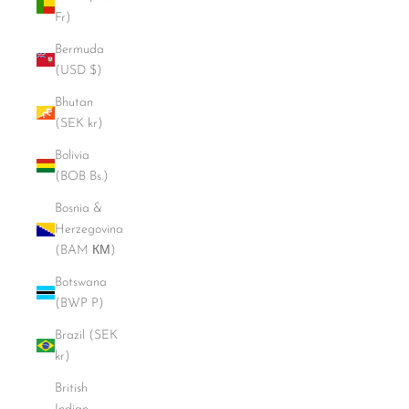
Fr)
Bermuda
(USD $)
Bhutan
(SEK kr)
Bolivia
(BOB Bs.)
Bosnia &
Herzegovina
(BAM КМ)
Botswana
(BWP P)
Brazil (SEK
kr)
British