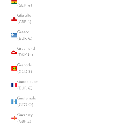
(SEK kr)
Gibraltar
(GBP £)
Greece
(EUR €)
Greenland
(DKK kr.)
Grenada
(XCD $)
Guadeloupe
(EUR €)
Guatemala
(GTQ Q)
Guernsey
(GBP £)