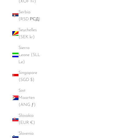
(XOF Fr)
Serbia
(RSD РСД)
Seychelles
(SEK kr)
Sierra
Leone (SLL
Le)
Singapore
(SGD $)
Sint
Maarten
(ANG ƒ)
Slovakia
(EUR €)
Slovenia