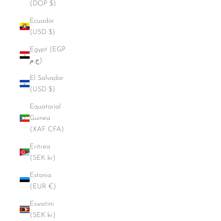
(DOP $)
Ecuador
(USD $)
Egypt (EGP
ج.م)
El Salvador
(USD $)
Equatorial
Guinea
(XAF CFA)
Eritrea
(SEK kr)
Estonia
(EUR €)
Eswatini
(SEK kr)