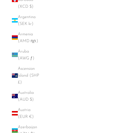
(XCD $)
Argentina
(SEK kr)
Armenia
(AMD դր.)
Aruba
(AWG ƒ)
Ascension
Island (SHP
£)
Australia
(AUD $)
Austria
(EUR €)
Azerbaijan