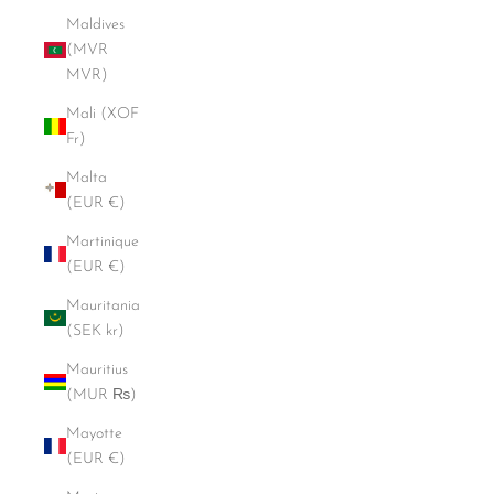
Maldives
(MVR
MVR)
Mali (XOF
Fr)
Malta
(EUR €)
Martinique
(EUR €)
Mauritania
(SEK kr)
Mauritius
(MUR ₨)
Mayotte
(EUR €)