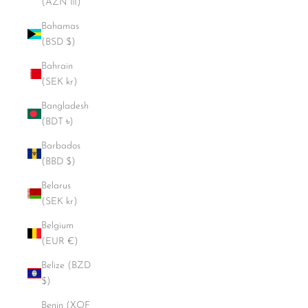
(AZN ₼)
Bahamas
(BSD $)
Bahrain
(SEK kr)
Bangladesh
(BDT ৳)
Barbados
(BBD $)
Belarus
(SEK kr)
Belgium
(EUR €)
Belize (BZD
$)
Benin (XOF