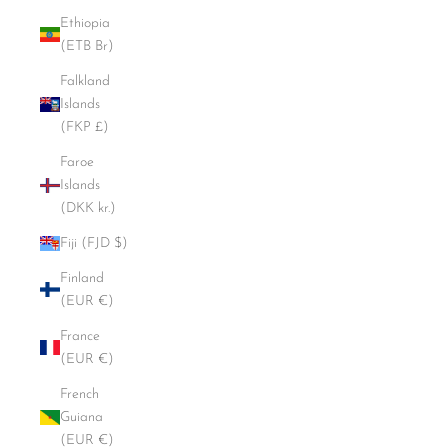
Ethiopia
(ETB Br)
Falkland
Islands
(FKP £)
Faroe
Islands
(DKK kr.)
Fiji (FJD $)
Finland
(EUR €)
France
(EUR €)
French
Guiana
(EUR €)