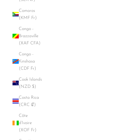
Comoros
(KMF Fr)
Congo -
Brazzaville
(XAF CFA)
Congo -
Kinshasa
(CDF Fr)
Cook Islands
(NZD $)
Costa Rica
(CRC ₡)
Côte
d’Ivoire
(XOF Fr)