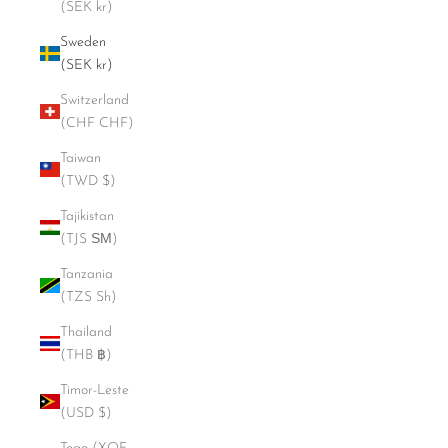
(SEK kr)
Sweden
(SEK kr)
Switzerland
(CHF CHF)
Taiwan
(TWD $)
Tajikistan
(TJS ЅМ)
Tanzania
(TZS Sh)
Thailand
(THB ฿)
Timor-Leste
(USD $)