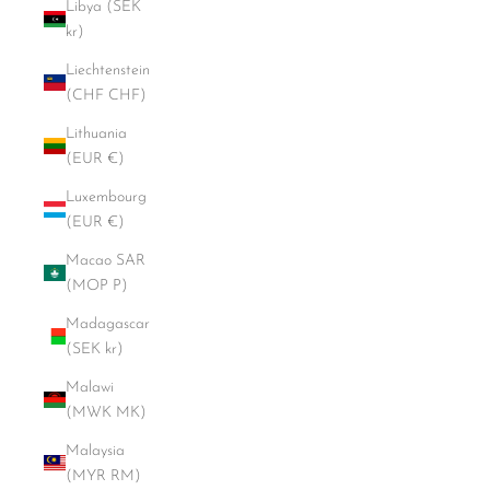
Libya (SEK
kr)
Liechtenstein
(CHF CHF)
Lithuania
(EUR €)
Luxembourg
(EUR €)
Macao SAR
(MOP P)
Madagascar
(SEK kr)
Malawi
(MWK MK)
Malaysia
(MYR RM)