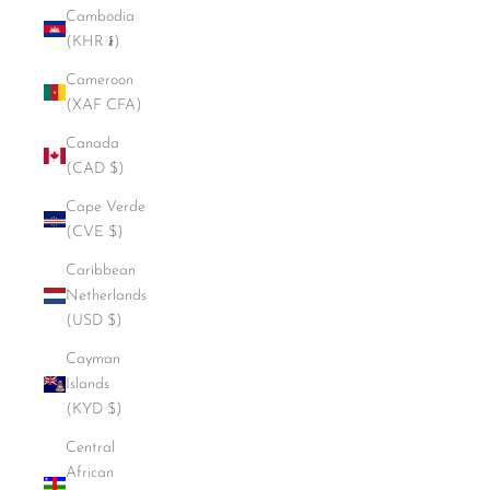
Cambodia
(KHR ៛)
Cameroon
(XAF CFA)
Canada
(CAD $)
Cape Verde
(CVE $)
Caribbean
Netherlands
(USD $)
Cayman
Islands
(KYD $)
Central
African