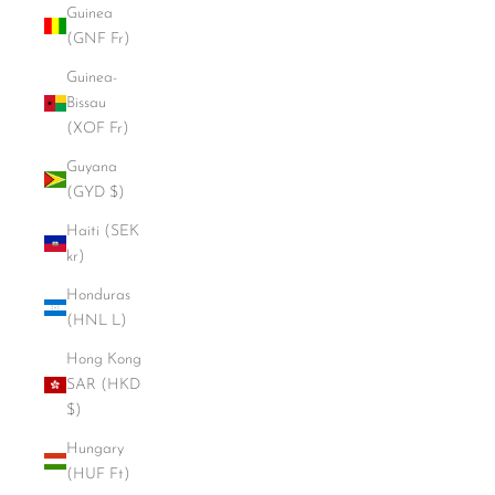
Guinea
(GNF Fr)
Guinea-
Bissau
(XOF Fr)
Guyana
(GYD $)
Haiti (SEK
kr)
Honduras
(HNL L)
Hong Kong
SAR (HKD
$)
Hungary
(HUF Ft)