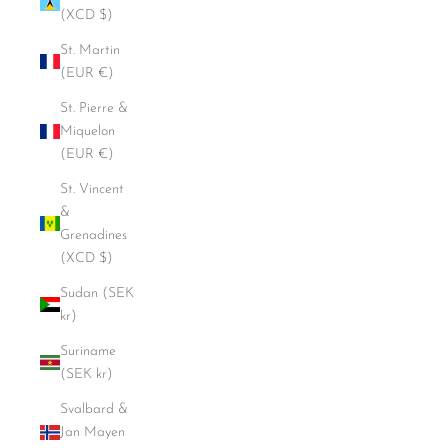
(XCD $)
St. Martin
(EUR €)
St. Pierre &
Miquelon
(EUR €)
St. Vincent
&
Grenadines
(XCD $)
Sudan (SEK
kr)
Suriname
(SEK kr)
Svalbard &
Jan Mayen