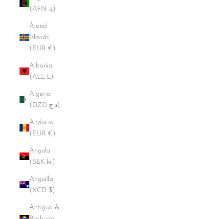
(AFN ؋)
Åland
Islands
(EUR €)
Albania
(ALL L)
Algeria
(DZD د.ج)
Andorra
(EUR €)
Angola
(SEK kr)
Anguilla
(XCD $)
Antigua &
Barbuda