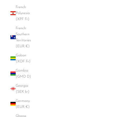
French
Polynesia
(XPF Fr)
French
Southern
Territories
(EUR €)
Gabon
(XOF Fr)
Gambia
(GMD D)
Georgia
(SEK kr)
Germany
(EUR €)
Ghana