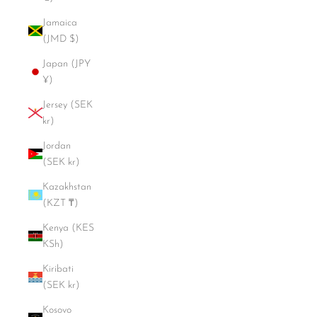
Jamaica
(JMD $)
Japan (JPY
¥)
Jersey (SEK
kr)
Jordan
(SEK kr)
Kazakhstan
(KZT ₸)
Kenya (KES
KSh)
Kiribati
(SEK kr)
Kosovo