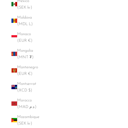
Mexico
(SEK kr)
Moldova
(MDL L)
Monaco
(EUR €)
Mongolia
(MNT ₮)
Montenegro
(EUR €)
Montserrat
(XCD $)
Morocco
(MAD د.م.)
Mozambique
(SEK kr)