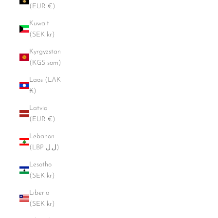
(EUR €)
Kuwait
(SEK kr)
Kyrgyzstan
(KGS som)
Laos (LAK
₭)
Latvia
(EUR €)
Lebanon
(LBP ل.ل)
Lesotho
(SEK kr)
Liberia
(SEK kr)