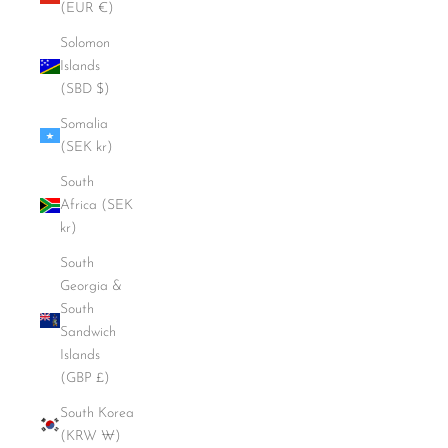
(EUR €)
Solomon
Islands
(SBD $)
Somalia
(SEK kr)
South
Africa (SEK
kr)
South
Georgia &
South
Sandwich
Islands
(GBP £)
South Korea
(KRW ₩)