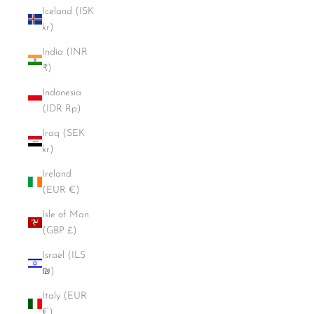
Iceland (ISK
kr)
India (INR
₹)
Indonesia
(IDR Rp)
Iraq (SEK
kr)
Ireland
(EUR €)
Isle of Man
(GBP £)
Israel (ILS
₪)
Italy (EUR
€)