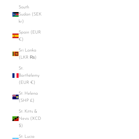
South
Sudan (SEK
kr)
Spain (EUR
€)
Sri Lanka
(LKR ₨)
St.
Barthélemy
(EUR €)
St. Helena
(SHP £)
St. Kitts &
Nevis (XCD
$)
St. Lucia