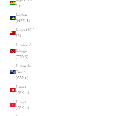
Togo (XOF
Fr)
Tokelau
(NZD $)
Tonga (TOP
T$)
Trinidad &
Tobago
(TTD $)
Tristan da
Cunha
(GBP £)
Tunisia
(SEK kr)
Türkiye
(SEK kr)