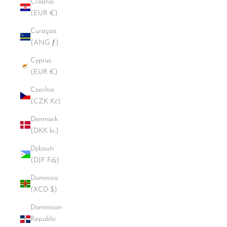
Croatia
(EUR €)
Curaçao
(ANG ƒ)
Cyprus
(EUR €)
Czechia
(CZK Kč)
Denmark
(DKK kr.)
Djibouti
(DJF Fdj)
Dominica
(XCD $)
Dominican
Republic