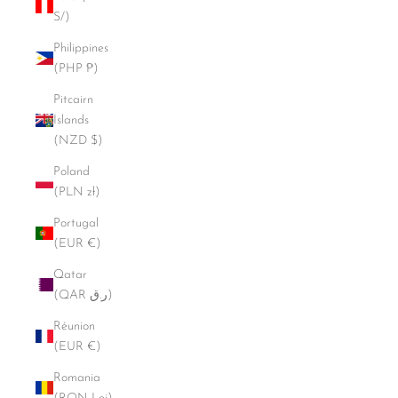
S/)
Philippines
(PHP ₱)
Pitcairn
Islands
(NZD $)
Poland
(PLN zł)
Portugal
(EUR €)
Qatar
(QAR ر.ق)
Réunion
(EUR €)
Romania