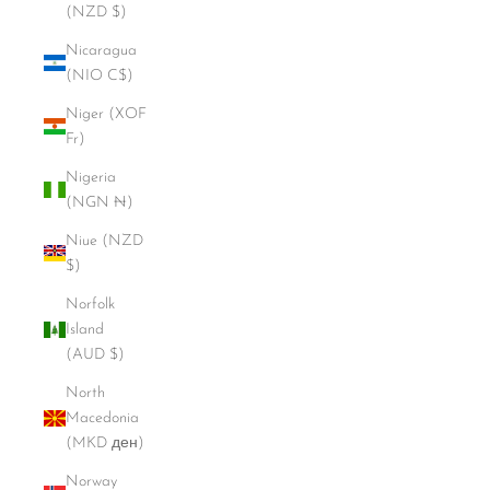
(NZD $)
Nicaragua
(NIO C$)
Niger (XOF
Fr)
Nigeria
(NGN ₦)
Niue (NZD
$)
Norfolk
Island
(AUD $)
North
Macedonia
(MKD ден)
Norway