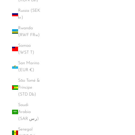
(RON Lei)
Russia (SEK
kr)
Rwanda
(RWF FRw)
Samoa
(WST T)
San Marino
(EUR €)
São Tomé &
Príncipe
(STD Db)
Saudi
Arabia
(SAR ر.س)
Senegal