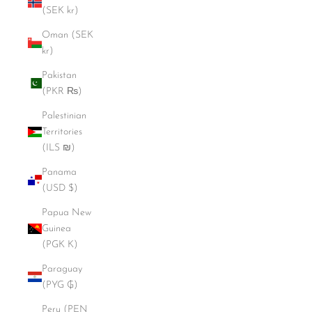
(SEK kr)
Oman (SEK
kr)
Pakistan
(PKR ₨)
Palestinian
Territories
(ILS ₪)
Panama
(USD $)
Papua New
Guinea
(PGK K)
Paraguay
(PYG ₲)
Peru (PEN