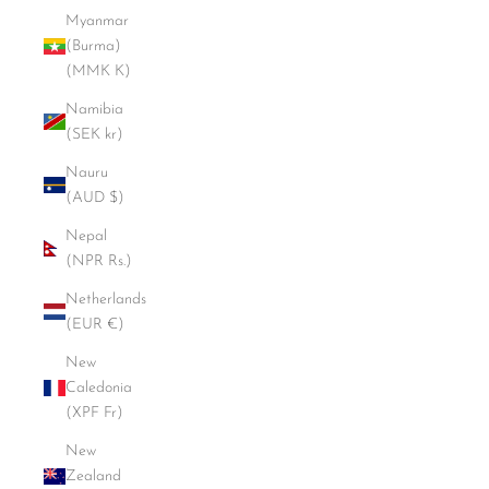
Myanmar
(Burma)
(MMK K)
Namibia
(SEK kr)
Nauru
(AUD $)
Nepal
(NPR Rs.)
Netherlands
(EUR €)
New
Caledonia
(XPF Fr)
New
Zealand